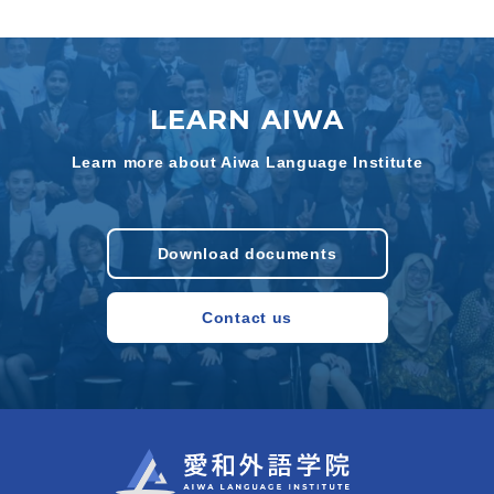
LEARN AIWA
Learn more about Aiwa Language Institute
Download documents
Contact us