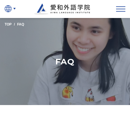
Aiwa Language Instit
TOP
FAQ
FAQ