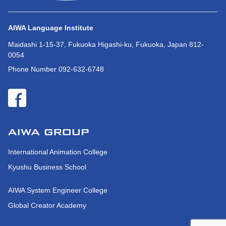
AIWA Language Institute
Maidashi 1-15-37, Fukuoka Higashi-ku, Fukuoka, Japan 812-
0054
Phone Number 092-632-6748
International Animation College
Kyushu Business School
AIWA System Engineer College
Global Creator Academy