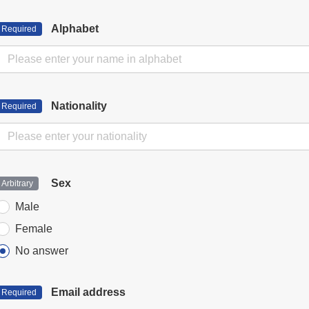
Alphabet
Nationality
Sex
Male
Female
No answer
Email address