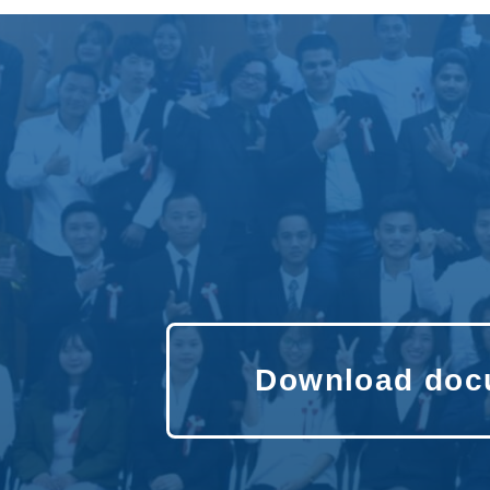
Download doc