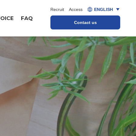
Recruit
Access
ENGLISH
OICE
FAQ
Contact us