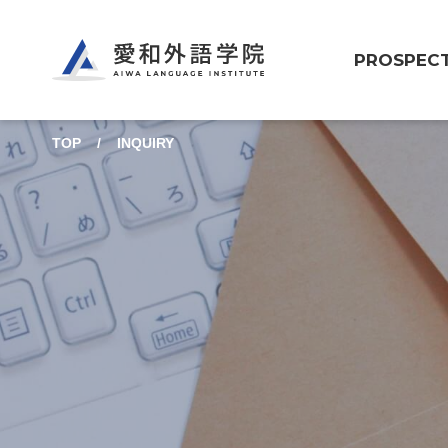
Aiwa Language Institute
PROSPEC
TOP
INQUIRY