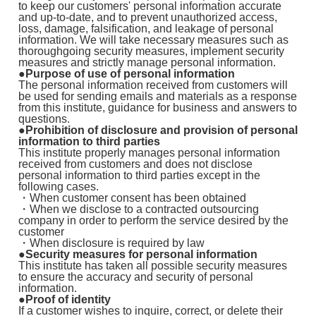
to keep our customers' personal information accurate
and up-to-date, and to prevent unauthorized access,
loss, damage, falsification, and leakage of personal
information. We will take necessary measures such as
thoroughgoing security measures, implement security
measures and strictly manage personal information.
●Purpose of use of personal information
The personal information received from customers will
be used for sending emails and materials as a response
from this institute, guidance for business and answers to
questions.
●Prohibition of disclosure and provision of personal
information to third parties
This institute properly manages personal information
received from customers and does not disclose
personal information to third parties except in the
following cases.
・When customer consent has been obtained
・When we disclose to a contracted outsourcing
company in order to perform the service desired by the
customer
・When disclosure is required by law
●Security measures for personal information
This institute has taken all possible security measures
to ensure the accuracy and security of personal
information.
●Proof of identity
If a customer wishes to inquire, correct, or delete their