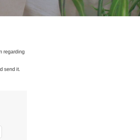
on regarding
d send it.