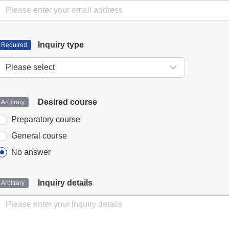
Inquiry type
Desired course
Preparatory course
General course
No answer
Inquiry details