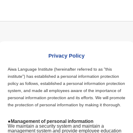
Privacy Policy
Aiwa Language Institute (hereinafter referred to as "this
institute") has established a personal information protection
policy as follows, established a personal information protection
system, and made all employees aware of the importance of
personal information protection and its efforts. We will promote
the protection of personal information by making it thorough.
●Management of personal information
We maintain a security system and maintain a
management system and provide employee education