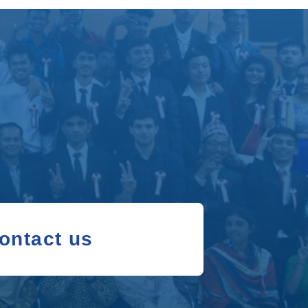
ontact us