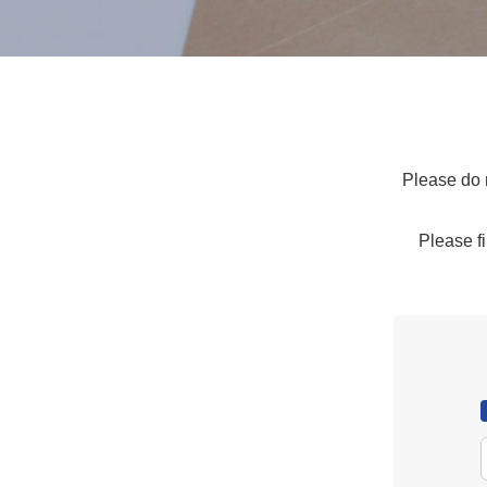
Please do n
Please fi