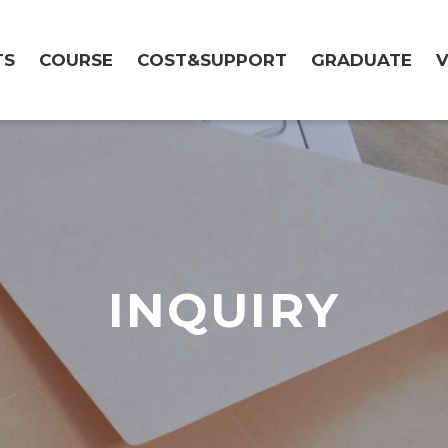
TS
COURSE
COST&SUPPORT
GRADUATE
V
INQUIRY