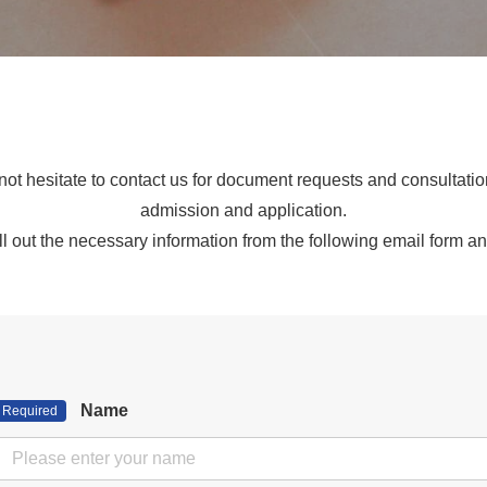
ot hesitate to contact us for document requests and consultati
admission and application.
ll out the necessary information from the following email form an
Name