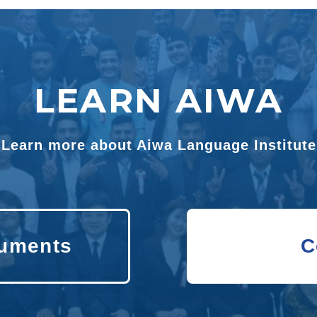
LEARN AIWA
Learn more about Aiwa Language Institute
uments
C