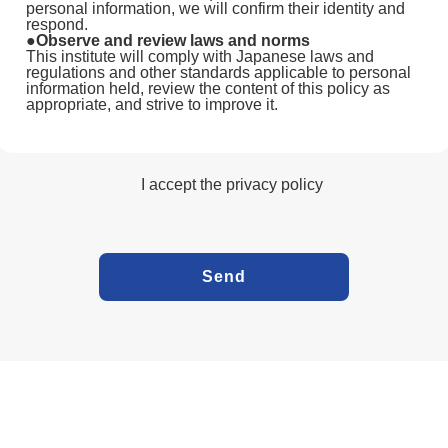
personal information, we will confirm their identity and
respond.
●Observe and review laws and norms
This institute will comply with Japanese laws and
regulations and other standards applicable to personal
information held, review the content of this policy as
appropriate, and strive to improve it.
I accept the privacy policy